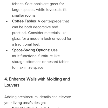
fabrics. Sectionals are great for 
larger spaces, while loveseats fit 
smaller rooms.
Coffee Tables
: A centerpiece that 
can be both decorative and 
practical. Consider materials like 
glass for a modern look or wood for 
a traditional feel.
Space-Saving Options
: Use 
multifunctional furniture like 
storage ottomans or nested tables 
to maximize space.
4. Enhance Walls with Molding and 
Louvers
Adding architectural details can elevate 
your living area's design: