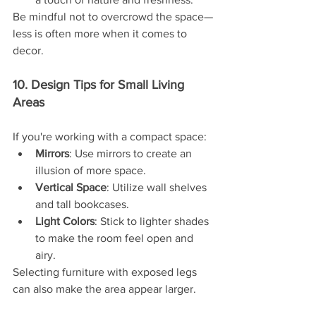
Be mindful not to overcrowd the space—
less is often more when it comes to 
decor.
10. Design Tips for Small Living 
Areas
If you're working with a compact space:
Mirrors
: Use mirrors to create an 
illusion of more space.
Vertical Space
: Utilize wall shelves 
and tall bookcases.
Light Colors
: Stick to lighter shades 
to make the room feel open and 
airy.
Selecting furniture with exposed legs 
can also make the area appear larger.