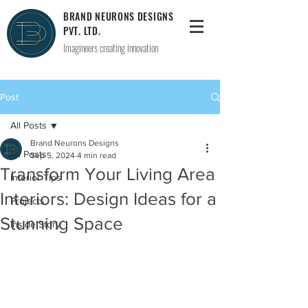
BRAND NEURONS DESIGNS
PVT. LTD.
Imagineers creating innovation
Post
All Posts
Brand Neurons Designs
All Posts
Sep 5, 2024
4 min read
Transform Your Living Area
Interior Tips
Interiors: Design Ideas for a
Projects
Stunning Space
Inside Story