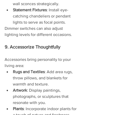
wall sconces strategically.
Statement Fixtures
: Install eye-
catching chandeliers or pendant 
lights to serve as focal points.
Dimmer switches can also adjust 
lighting levels for different occasions.
9. Accessorize Thoughtfully
Accessories bring personality to your 
living area:
Rugs and Textiles
: Add area rugs, 
throw pillows, and blankets for 
warmth and texture.
Artwork
: Display paintings, 
photographs, or sculptures that 
resonate with you.
Plants
: Incorporate indoor plants for 
a touch of nature and freshness.