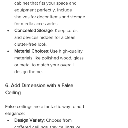
cabinet that fits your space and 
equipment perfectly. Include 
shelves for decor items and storage 
for media accessories.
Concealed Storage
: Keep cords 
and devices hidden for a clean, 
clutter-free look.
Material Choices
: Use high-quality 
materials like polished wood, glass, 
or metal to match your overall 
design theme.
6. Add Dimension with a False 
Ceiling
False ceilings are a fantastic way to add 
elegance:
Design Variety
: Choose from 
coffered ceilings, tray ceilings, or 