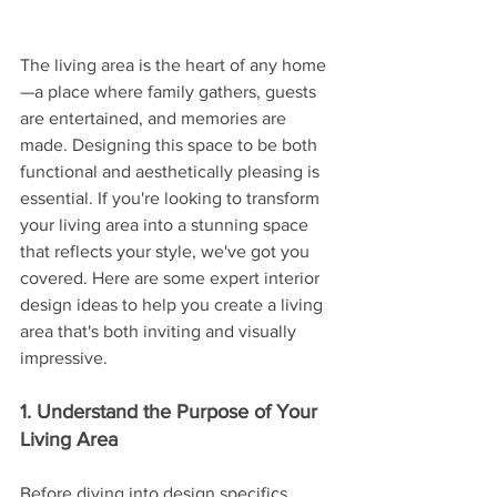
The living area is the heart of any home
—a place where family gathers, guests 
are entertained, and memories are 
made. Designing this space to be both 
functional and aesthetically pleasing is 
essential. If you're looking to transform 
your living area into a stunning space 
that reflects your style, we've got you 
covered. Here are some expert interior 
design ideas to help you create a living 
area that's both inviting and visually 
impressive.
1. Understand the Purpose of Your 
Living Area
Before diving into design specifics, 