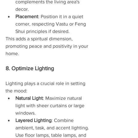
complements the living area's 
decor.
Placement
: Position it in a quiet 
corner, respecting Vastu or Feng 
Shui principles if desired.
This adds a spiritual dimension, 
promoting peace and positivity in your 
home.
8. Optimize Lighting
Lighting plays a crucial role in setting 
the mood:
Natural Light
: Maximize natural 
light with sheer curtains or large 
windows.
Layered Lighting
: Combine 
ambient, task, and accent lighting. 
Use floor lamps, table lamps, and 