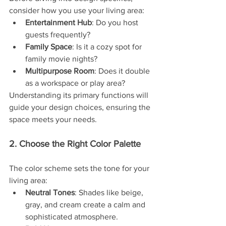
consider how you use your living area:
Entertainment Hub
: Do you host 
guests frequently?
Family Space
: Is it a cozy spot for 
family movie nights?
Multipurpose Room
: Does it double 
as a workspace or play area?
Understanding its primary functions will 
guide your design choices, ensuring the 
space meets your needs.
2. Choose the Right Color Palette
The color scheme sets the tone for your 
living area:
Neutral Tones
: Shades like beige, 
gray, and cream create a calm and 
sophisticated atmosphere.