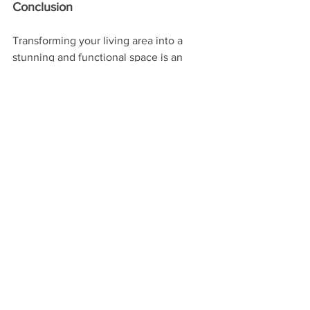
Conclusion
Transforming your living area into a 
stunning and functional space is an 
exciting endeavor. By considering 
layout, architectural details like wall 
molding and louvers, stylish furniture, 
and thoughtful accessories, you can 
create a living area that reflects your 
taste and enhances your lifestyle.
Whether you're starting from scratch or 
looking to refresh your current space, 
these design ideas will help you 
achieve a living area that's not only 
beautiful but also a true reflection of 
who you are.
Ready to transform your living 