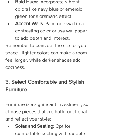
Bold Hues
: Incorporate vibrant 
colors like navy blue or emerald 
green for a dramatic effect.
Accent Walls
: Paint one wall in a 
contrasting color or use wallpaper 
to add depth and interest.
Remember to consider the size of your 
space—lighter colors can make a room 
feel larger, while darker shades add 
coziness.
3. Select Comfortable and Stylish 
Furniture
Furniture is a significant investment, so 
choose pieces that are both functional 
and reflect your style:
Sofas and Seating
: Opt for 
comfortable seating with durable 