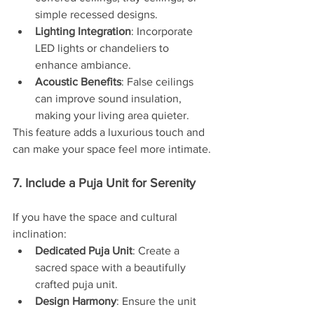
simple recessed designs.
Lighting Integration
: Incorporate 
LED lights or chandeliers to 
enhance ambiance.
Acoustic Benefits
: False ceilings 
can improve sound insulation, 
making your living area quieter.
This feature adds a luxurious touch and 
can make your space feel more intimate.
7. Include a Puja Unit for Serenity
If you have the space and cultural 
inclination:
Dedicated Puja Unit
: Create a 
sacred space with a beautifully 
crafted puja unit.
Design Harmony
: Ensure the unit 