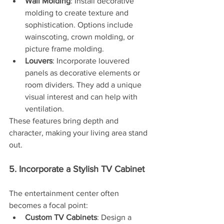
Wall Molding
: Install decorative 
molding to create texture and 
sophistication. Options include 
wainscoting, crown molding, or 
picture frame molding.
Louvers
: Incorporate louvered 
panels as decorative elements or 
room dividers. They add a unique 
visual interest and can help with 
ventilation.
These features bring depth and 
character, making your living area stand 
out.
5. Incorporate a Stylish TV Cabinet
The entertainment center often 
becomes a focal point:
Custom TV Cabinets
: Design a 