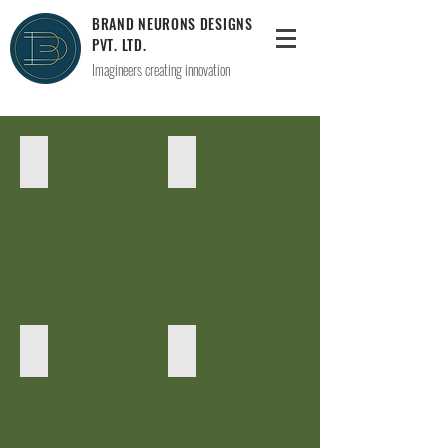
BRAND NEURONS DESIGNS
PVT. LTD.
Imagineers creating innovation
Lighting(Zara's Studio)
toparea
Hangout
sitout