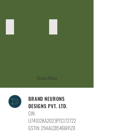
Top
Counter area
Show More
BRAND NEURONS
DESIGNS PVT. LTD.
CIN:
U74102KA2023PTC172722
GSTIN: 29AALCB5466H1Z8