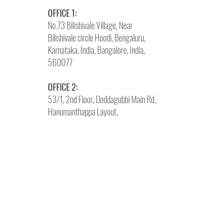
OFFICE 1:
No.73 Bilishivale Village, Near
Bilishivale circle Hoodi, Bengaluru,
Karnataka, India, Bangalore, India,
560077
OFFICE 2:
53/1, 2nd Floor, Doddagubbi Main Rd,
Hanumanthappa Layout,
Kyalasanahalli, Bengaluru, Karnataka
560077
Phone:
+91 87490 74869
Write
Us:
info@brandneurons.com